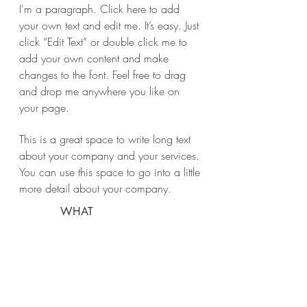
I'm a paragraph. Click here to add
your own text and edit me. It’s easy. Just
click “Edit Text” or double click me to
add your own content and make
changes to the font. Feel free to drag
and drop me anywhere you like on
your page.
This is a great space to write long text
about your company and your services.
You can use this space to go into a little
more detail about your company.
WHAT
Green Vila
WHERE
Ibiza
WHEN