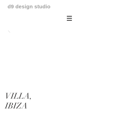
d9 design studio
VILLA,
IBIZA