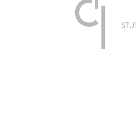
STU
ARCHITECTUR
Healthcare | Resi