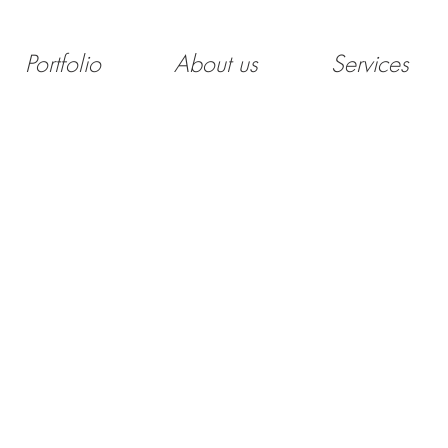
Portfolio
About us
Services