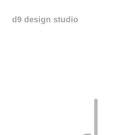
d9 design studio