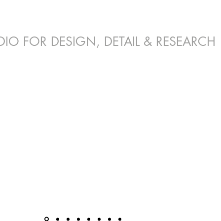
DIO FOR DESIGN, DETAIL & RESEARCH
E. INTERIOR DESIGN. MASTER PLANN
dential | Educational | Commercial | Indu